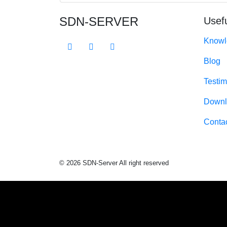
SDN-SERVER
Usefu
Knowl
Blog
Testim
Downl
Conta
© 2026 SDN-Server All right reserved