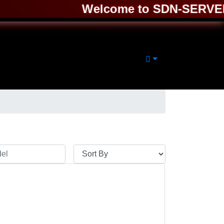
Welcome to SDN-SERVER ❤