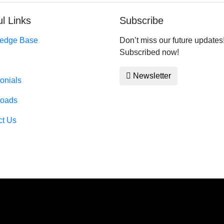
l Links
Subscribe
edge Base
Don’t miss our future updates
Subscribed now!
Newsletter
onials
oads
ct Us