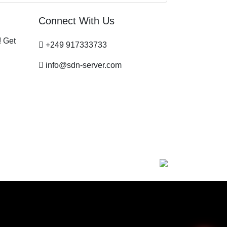
Connect With Us
! Get
+249 917333733
info@sdn-server.com