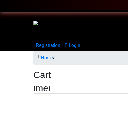
Registration
Login
Home
/
Cart
imei