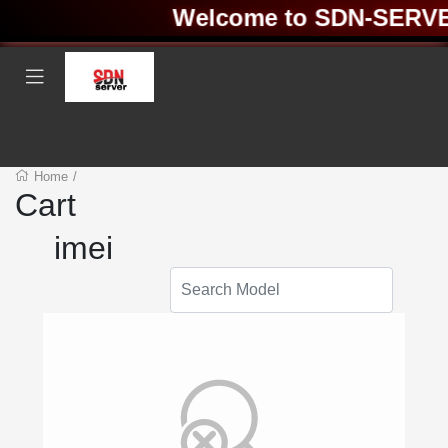
Welcome to SDN-SERVER 
Home
/
Cart
imei