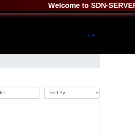
Welcome to SDN-SERVER ❤️