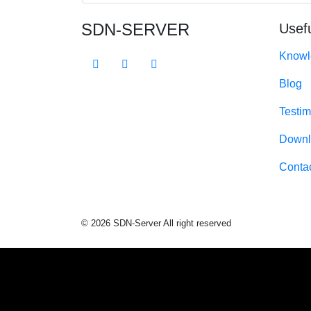
SDN-SERVER
Usefu
Knowl
Blog
Testim
Downl
Conta
© 2026 SDN-Server All right reserved