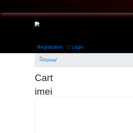
Registration
Login
Home
/
Cart
imei