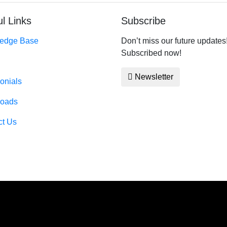
l Links
Subscribe
edge Base
Don’t miss our future updates
Subscribed now!
Newsletter
onials
oads
ct Us