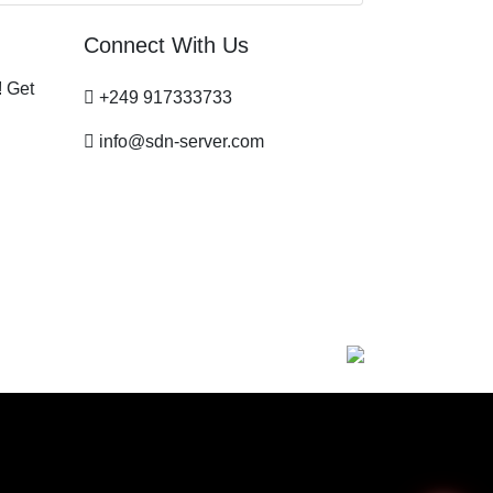
Connect With Us
! Get
+249 917333733
info@sdn-server.com