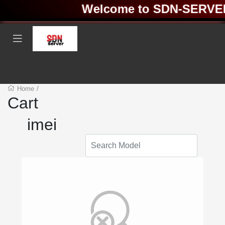
Welcome to SDN-SERVER ❤
Home
/
Cart
imei