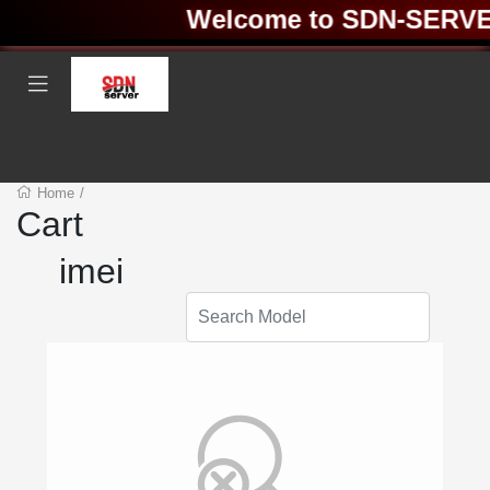
Welcome to SDN-SERVER 
Home
/
Cart
imei