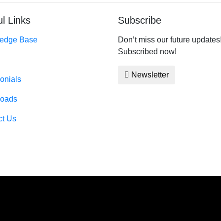
l Links
Subscribe
edge Base
Don’t miss our future updates
Subscribed now!
Newsletter
onials
oads
ct Us