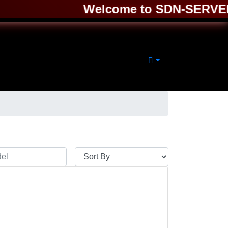
Welcome to SDN-SERVER ❤