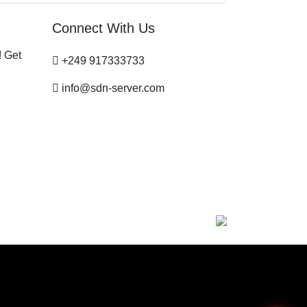
Connect With Us
! Get
+249 917333733
info@sdn-server.com