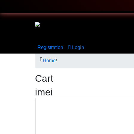
Registration
Login
Home
/
Cart
imei