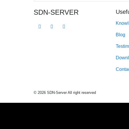
SDN-SERVER
Usefu
Knowl
Blog
Testim
Downl
Conta
© 2026 SDN-Server All right reserved