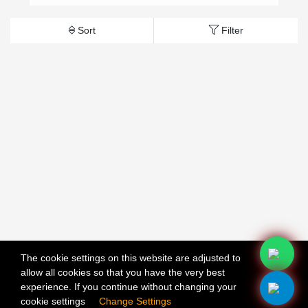
Sort
Filter
The cookie settings on this website are adjusted to
allow all cookies so that you have the very best
X
experience. If you continue without changing your
cookie settings
Change Settings