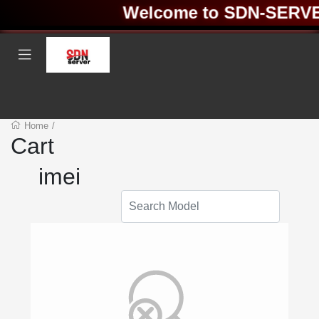
Welcome to SDN-SERVER 
Home
/
Cart
imei