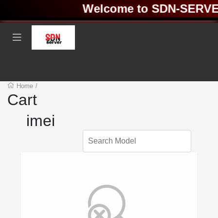
Welcome to SDN-SERVER 
Home
/
Cart
imei