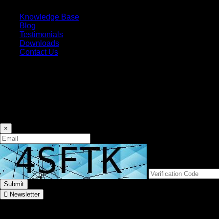
Knowledge Base
Blog
Testimonials
Downloads
Contact Us
Subscribe
Don’t miss our future updates! Get Subscribed now!
Newsletter
×
Submit
Newsletter
Connect With Us