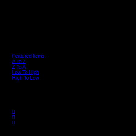
Sort By
Featured Items
A To Z
Z To A
Low To High
High To Low
Sort
SDN-Server
Useful Links