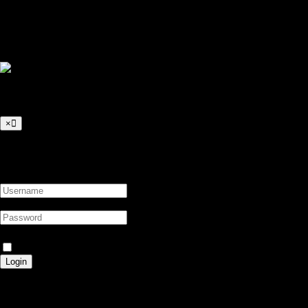
+249 917333733
info@sdn-server.com
© 2026 SDN-Server All right reserved
Login to Your Account
×
Login to Your Account
Forgot Password?
Trust this device?
Login
Search Result