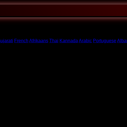
ujarati
French
Afrikaans
Thai
Kannada
Arabic
Portuguese
Alba