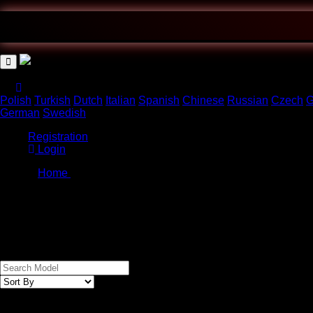
Polish
Turkish
Dutch
Italian
Spanish
Chinese
Russian
Czech
G
German
Swedish
Registration
Login
Home
/
Cart
imei