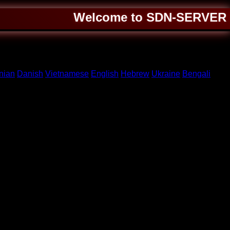
Welcome to SDN-SERVER ❤️ A
nian
Danish
Vietnamese
English
Hebrew
Ukraine
Bengali