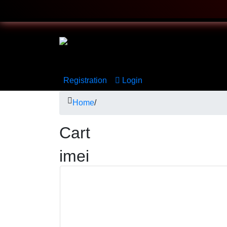
Registration
Login
Home
/
Cart
imei