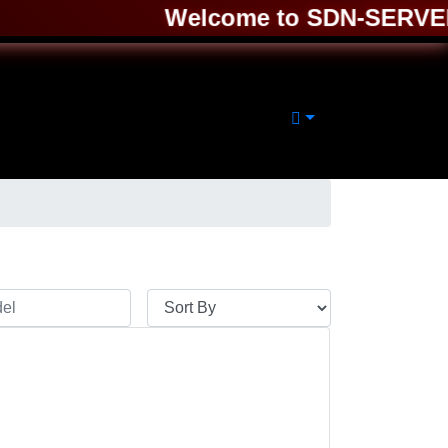
Welcome to SDN-SERVER ❤