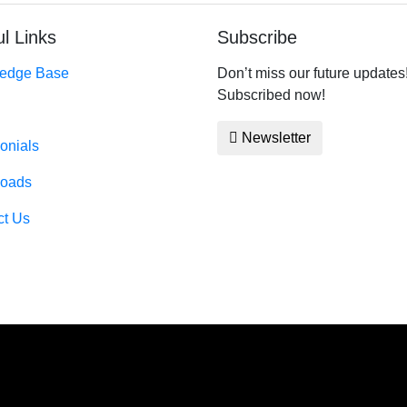
l Links
Subscribe
edge Base
Don’t miss our future updates
Subscribed now!
Newsletter
onials
oads
ct Us