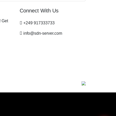
Connect With Us
! Get
+249 917333733
info@sdn-server.com