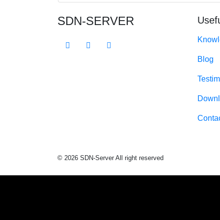
SDN-SERVER
Usefu
Knowl
Blog
Testim
Downl
Conta
© 2026 SDN-Server All right reserved