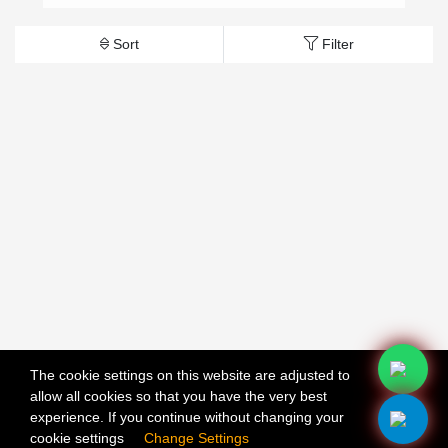
Sort
Filter
The cookie settings on this website are adjusted to
allow all cookies so that you have the very best
X
experience. If you continue without changing your
cookie settings
Change Settings