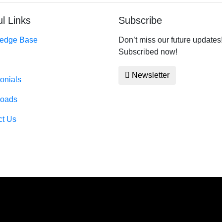
l Links
Subscribe
edge Base
Don’t miss our future updates
Subscribed now!
Newsletter
onials
oads
ct Us