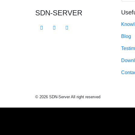
SDN-SERVER
Usefu
Knowl
Blog
Testim
Downl
Conta
© 2026 SDN-Server All right reserved