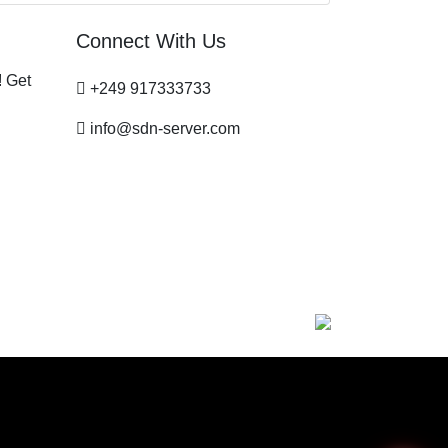
Connect With Us
! Get
+249 917333733
info@sdn-server.com