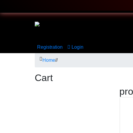
Registration
Login
Home
/
/
Cart
pr