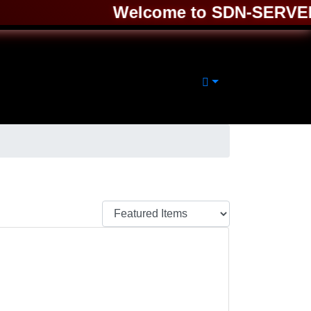
Welcome to SDN-SERVER ❤