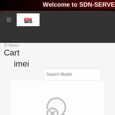
Welcome to SDN-SERVER 
Home
/
Cart
imei