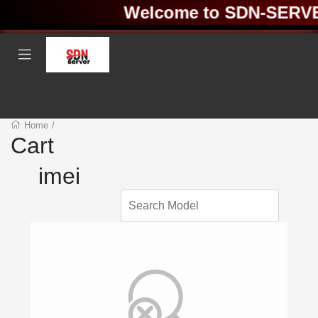
Welcome to SDN-SERVER 
Home
/
Cart
imei