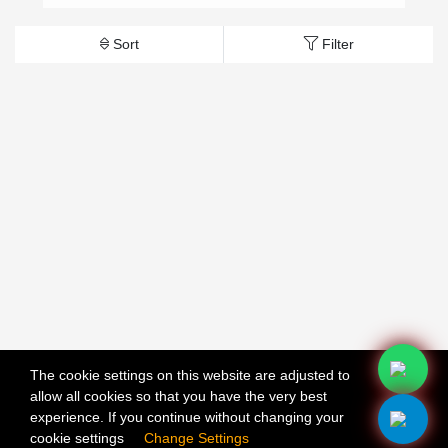
Sort
Filter
The cookie settings on this website are adjusted to
allow all cookies so that you have the very best
X
experience. If you continue without changing your
cookie settings
Change Settings