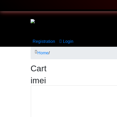
Registration
Login
Home
/
Cart
imei