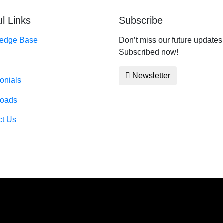
l Links
Subscribe
edge Base
Don’t miss our future updates
Subscribed now!
Newsletter
onials
oads
ct Us