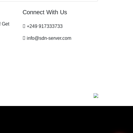
Connect With Us
! Get
+249 917333733
info@sdn-server.com