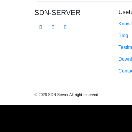
SDN-SERVER
Usefu
Knowl
Blog
Testim
Downl
Conta
© 2026 SDN-Server All right reserved