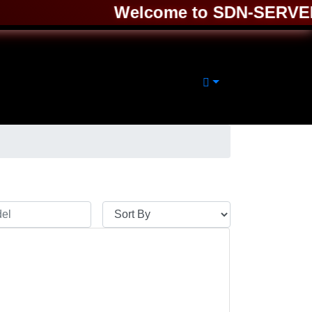
Welcome to SDN-SERVER ❤