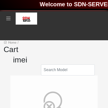
Welcome to SDN-SERVER ❤
Home
/
Cart
imei