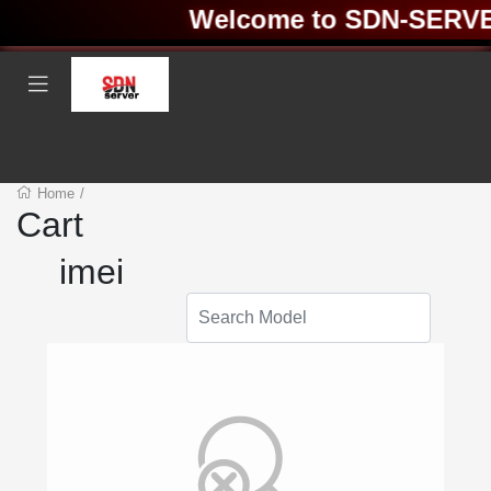
Welcome to SDN-SERVER 
Home
/
Cart
imei