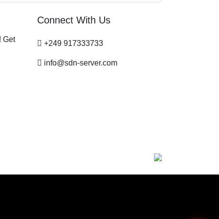
Connect With Us
! Get
+249 917333733
info@sdn-server.com