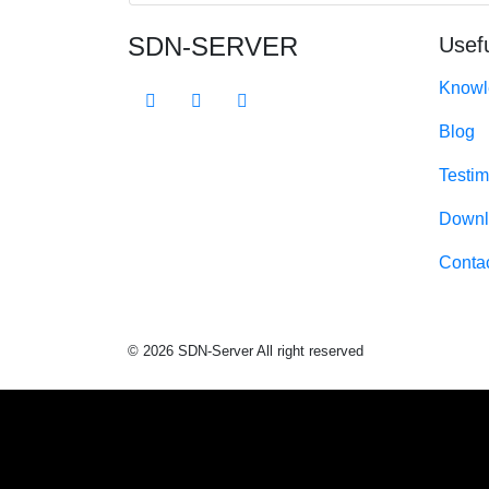
SDN-SERVER
Usefu
Knowl
Blog
Testim
Downl
Conta
© 2026 SDN-Server All right reserved