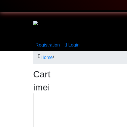
Registration
Login
Home
/
Cart
imei