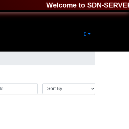
Welcome to SDN-SERVER ❤