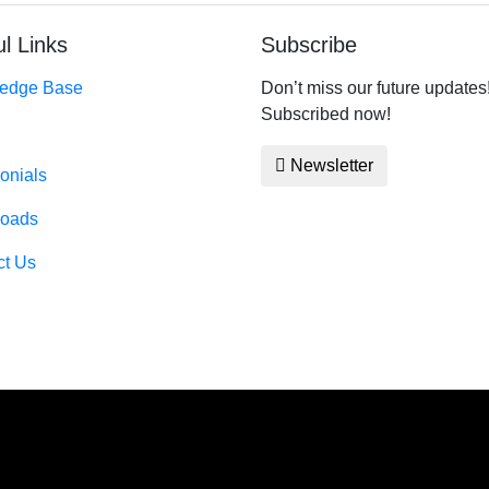
l Links
Subscribe
edge Base
Don’t miss our future updates
Subscribed now!
Newsletter
onials
oads
ct Us