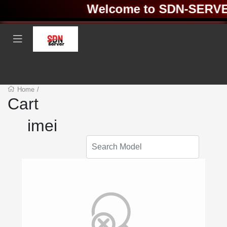
Welcome to SDN-SERVER 
Home
/
Cart
imei