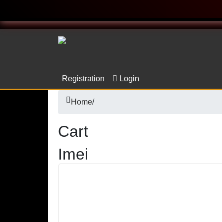
Registration
Login
Home
/
Cart
Imei