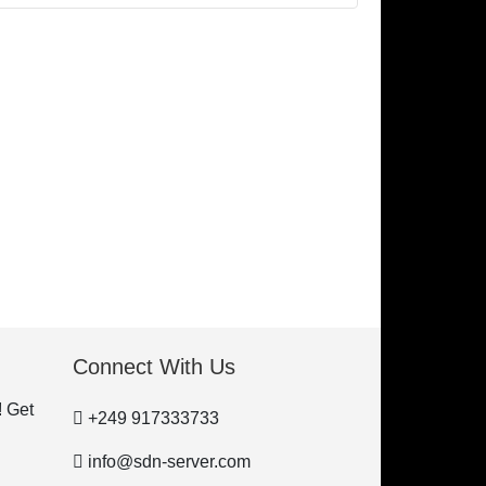
Connect With Us
! Get
+249 917333733
info@sdn-server.com