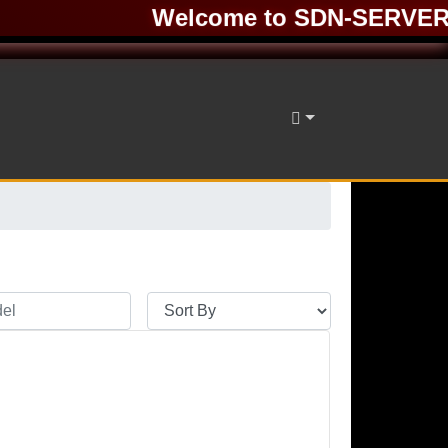
Welcome to SDN-SERVER ❤️