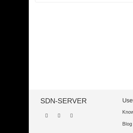
SDN-SERVER
Usef
Know
Blog