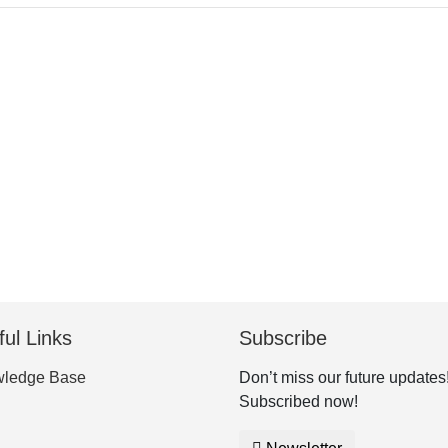
ul Links
Subscribe
ledge Base
Don’t miss our future updates
Subscribed now!