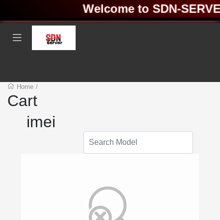
Welcome to SDN-SERVER 
Home
/
Cart
imei