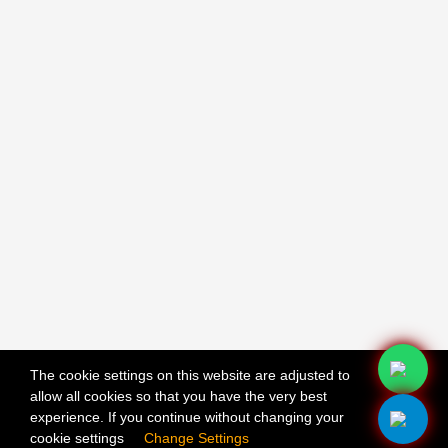
The cookie settings on this website are adjusted to
allow all cookies so that you have the very best
X
experience. If you continue without changing your
cookie settings
Change Settings