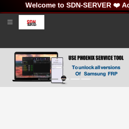
Welcome to SDN-SERVER ❤️ Acti