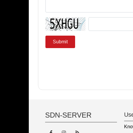
Submit
SDN-SERVER
Use
Kno