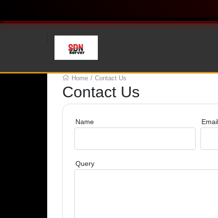
Home
/
Contact Us
Contact Us
Name
Emai
Query