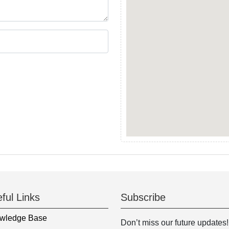
ful Links
Subscribe
wledge Base
Don’t miss our future updates!