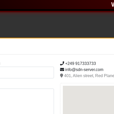
W
+249 917333733
l
info@sdn-server.com
401, Alien street, Red Plan