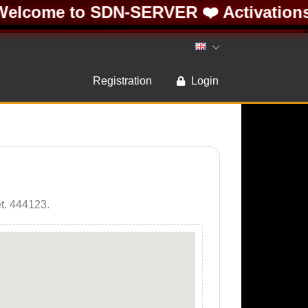
elcome to SDN-SERVER ❤️ Activations 
Registration
Login
et. 444123.