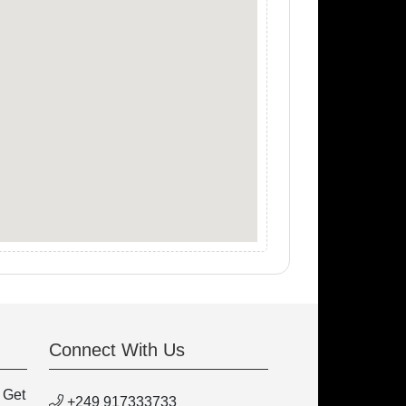
Connect With Us
 Get
+249 917333733